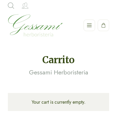
Hi,
Carrito
Gessami Herboristeria
Your cart is currently empty.